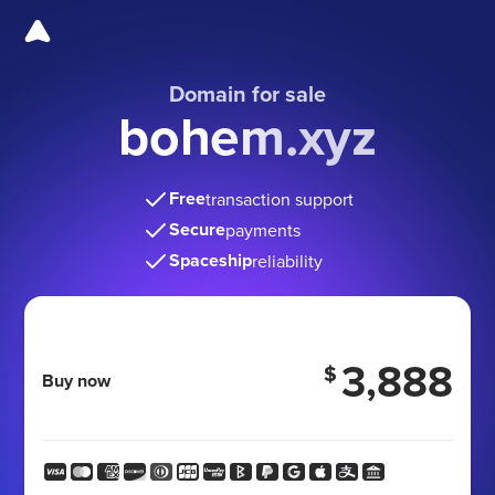
Domain for sale
bohem.xyz
Free
transaction support
Secure
payments
Spaceship
reliability
3,888
$
Buy now