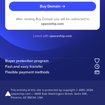
Buy Domain
After clicking Buy Domain you will be redirected to
spaceship.com
Listed with
spaceship.com
Buyer protection program
Fast and easy transfer
Flexible payment methods
The entirety of this site is protected by copyright © 2001–
2026
spaceship.com — 4600 East Washington Street, Suite 305,
Phoenix, AZ 85034, USA